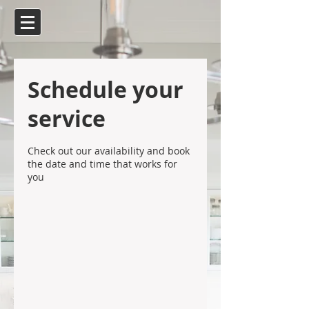
Schedule your
service
Check out our availability and book
the date and time that works for
you