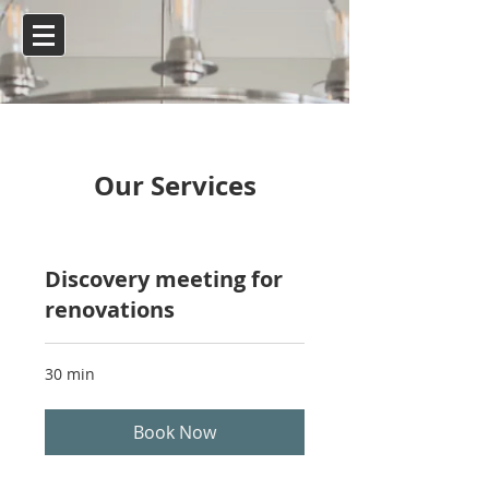
Our Services
Discovery meeting for
renovations
30 min
Book Now