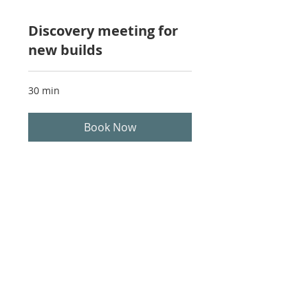
Discovery meeting for
new builds
30 min
Book Now
Harbour Kitchens & Millwork 2930
Kilpatrick Ave. Courtenay BC, V9N 8P1
Phone Number:
250-897-1124